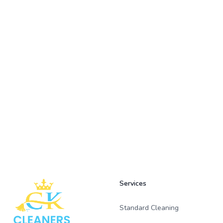
Footer
Services
Standard Cleaning