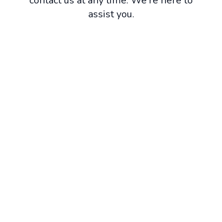
contact us at any time. We're here to
assist you.