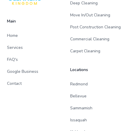
Deep Cleaning
Move In/Out Cleaning
Main
Post Construction Cleaning
Home
Commercial Cleaning
Services
Carpet Cleaning
FAQ's
Locations
Google Business
Contact
Redmond
Bellevue
Sammamish
Issaquah