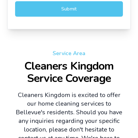
Submit
Service Area
Cleaners Kingdom
Service Coverage
Cleaners Kingdom is excited to offer
our home cleaning services to
Bellevue's residents. Should you have
any inquiries regarding your specific
location, please don't hesitate to