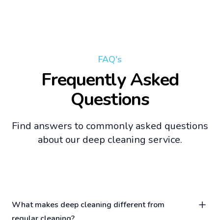
FAQ's
Frequently Asked
Questions
Find answers to commonly asked questions
about our deep cleaning service.
What makes deep cleaning different from
regular cleaning?