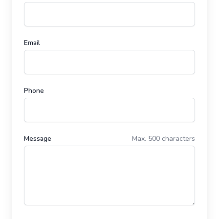
Email
Phone
Message
Max. 500 characters