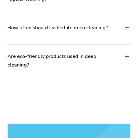
How often should I schedule deep cleaning?
Are eco-friendly products used in deep
cleaning?
Contact us