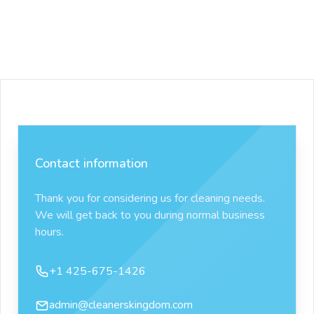
Contact information
Thank you for considering us for cleaning needs.
We will get back to you during normal business
hours.
Phone number
+1 425-675-1426
Email
admin@cleanerskingdom.com