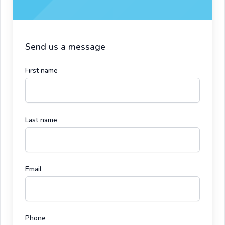
Send us a message
First name
Last name
Email
Phone