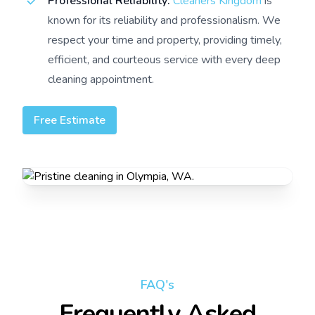
Professional Reliability:
Cleaners Kingdom
is
known for its reliability and professionalism. We
respect your time and property, providing timely,
efficient, and courteous service with every deep
cleaning appointment.
Free Estimate
FAQ's
Frequently Asked