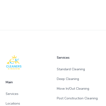
Footer
Services
Standard Cleaning
Deep Cleaning
Main
Move In/Out Cleaning
Services
Post Construction Cleaning
Locations