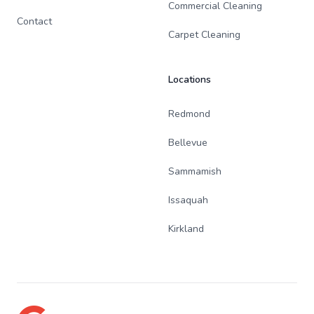
Commercial Cleaning
Contact
Carpet Cleaning
Locations
Redmond
Bellevue
Sammamish
Issaquah
Kirkland