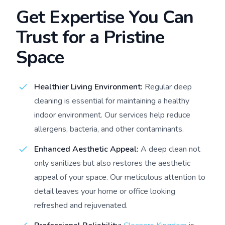
Get Expertise You Can
Trust for a Pristine
Space
Healthier Living Environment:
Regular deep
cleaning is essential for maintaining a healthy
indoor environment. Our services help reduce
allergens, bacteria, and other contaminants.
Enhanced Aesthetic Appeal:
A deep clean not
only sanitizes but also restores the aesthetic
appeal of your space. Our meticulous attention to
detail leaves your home or office looking
refreshed and rejuvenated.