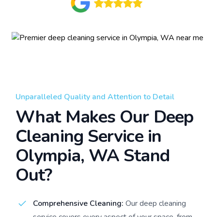
Unparalleled Quality and Attention to Detail
What Makes Our Deep
Cleaning Service in
Olympia, WA Stand
Out?
Comprehensive Cleaning:
Our deep cleaning