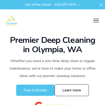
Di
Get a Free Quote - 425-675-1426 →
Cleaners Kingdom
Ope
Premier Deep Cleaning
in Olympia, WA
Whether you need a one-time deep clean or regular
maintenance, we’re here to make your home or office
shine with our premier cleaning solutions.
Free Estimate
Learn more