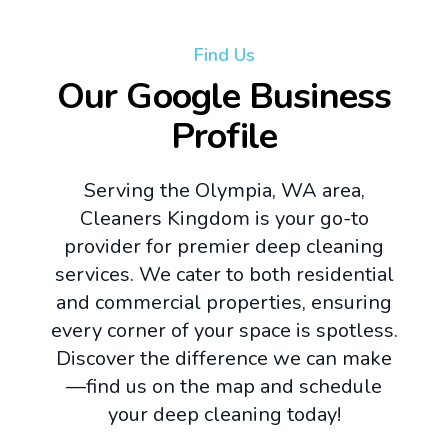
Find Us
Our Google Business
Profile
Serving the Olympia, WA area,
Cleaners Kingdom is your go-to
provider for premier deep cleaning
services. We cater to both residential
and commercial properties, ensuring
every corner of your space is spotless.
Discover the difference we can make
—find us on the map and schedule
your deep cleaning today!