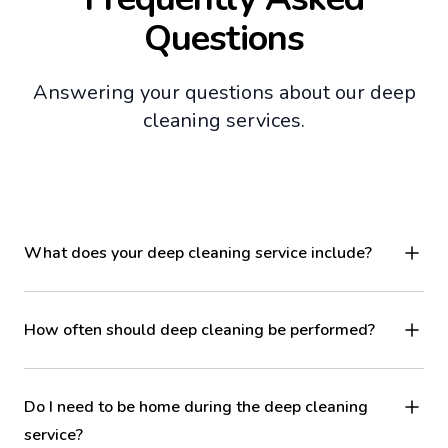
Questions
Answering your questions about our deep
cleaning services.
What does your deep cleaning service include?
How often should deep cleaning be performed?
Do I need to be home during the deep cleaning
service?