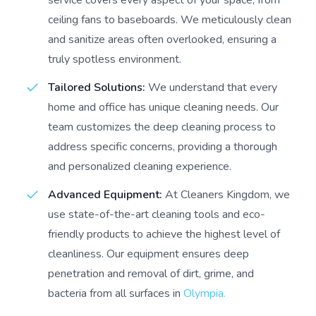
service covers every aspect of your space, from
ceiling fans to baseboards. We meticulously clean
and sanitize areas often overlooked, ensuring a
truly spotless environment.
Tailored Solutions:
We understand that every
home and office has unique cleaning needs. Our
team customizes the deep cleaning process to
address specific concerns, providing a thorough
and personalized cleaning experience.
Advanced Equipment:
At Cleaners Kingdom, we
use state-of-the-art cleaning tools and eco-
friendly products to achieve the highest level of
cleanliness. Our equipment ensures deep
penetration and removal of dirt, grime, and
bacteria from all surfaces in
Olympia.