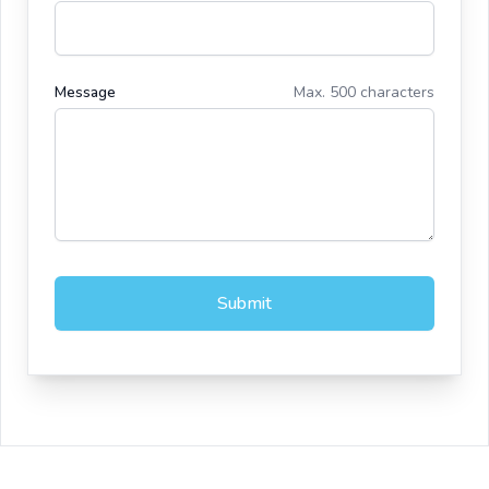
Message
Max. 500 characters
Submit